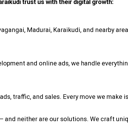
ikudi trust us with their digital growth:
gangai, Madurai, Karaikudi, and nearby areas
opment and online ads, we handle everything 
ads, traffic, and sales. Every move we make i
s — and neither are our solutions. We craft un