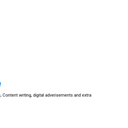
e
, Content writing, digital adverisements and extra