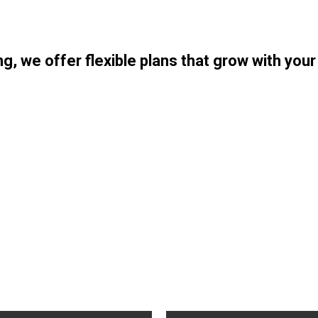
ng, we offer flexible plans that grow with you