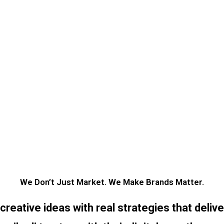
We Don’t Just Market. We Make Brands Matter.
eative ideas with real strategies that deliv