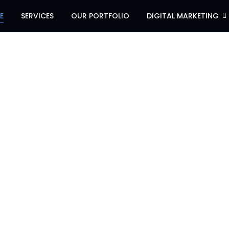
E
SERVICES
OUR PORTFOLIO
DIGITAL MARKETING