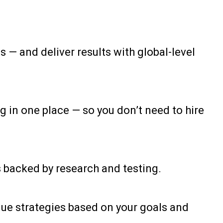
 — and deliver results with global-level
in one place — so you don’t need to hire
s backed by research and testing.
ique strategies based on your goals and