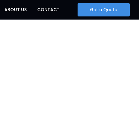
ABOUT US
CONTACT
Get a Quote