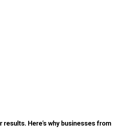
er results. Here’s why businesses from