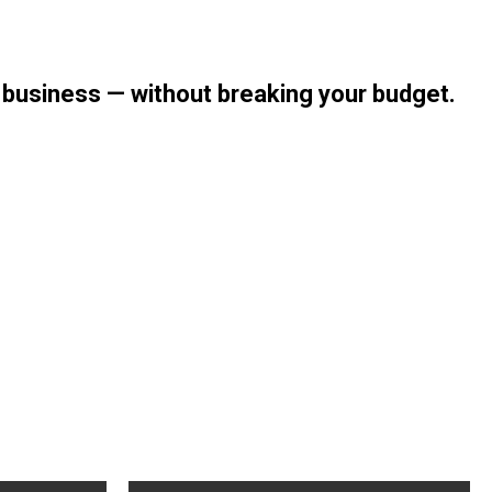
r business — without breaking your budget.