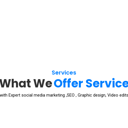
Services
What We
Offer Servic
ith Expert social media marketing ,SEO , Graphic design, Video edits