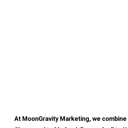
At MoonGravity Marketing, we combine cr