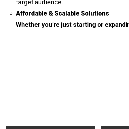
target audience.
Affordable & Scalable Solutions
Whether you’re just starting or expandi