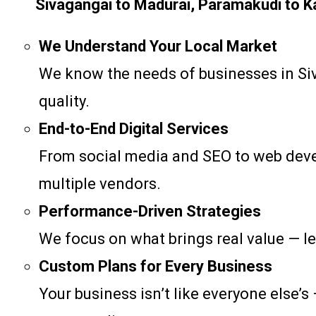
Sivagangai to Madurai, Paramakudi to Kara
We Understand Your Local Market
We know the needs of businesses in Siva
quality.
End-to-End Digital Services
From social media and SEO to web devel
multiple vendors.
Performance-Driven Strategies
We focus on what brings real value — le
Custom Plans for Every Business
Your business isn’t like everyone else’