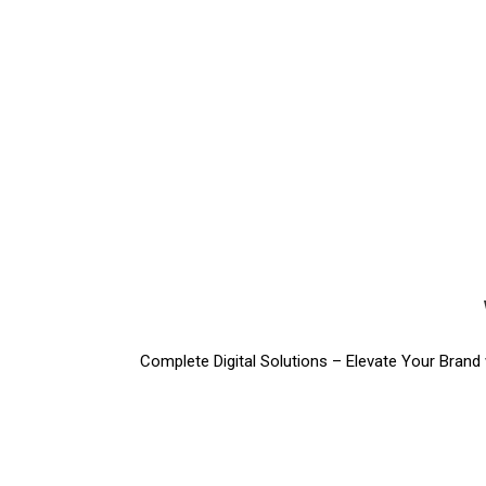
Complete Digital Solutions – Elevate Your Brand w