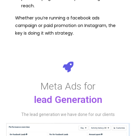
reach.
Whether you’re running a facebook ads
campaign or paid promotion on Instagram, the
key is doing it with strategy.
Meta Ads for
lead Generation​
The lead generation we have done for our clients