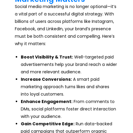
Social media marketing is no longer optional—it’s
a vital part of a successful digital strategy. With
billions of users across platforms like Instagram,
Facebook, and LinkedIn, your brand’s presence
must be both consistent and compelling. Here’s
why it matters:
Boost Visibility & Trust:
Well-targeted paid
advertisements help your brand reach a wider
and more relevant audience.
Increase Conversions:
A smart paid
marketing approach turns likes and shares
into loyal customers.
Enhance Engagement:
From comments to
DMs, social platforms foster direct interaction
with your audience.
Gain Competitive Edge:
Run data-backed
paid campaigns that outperform organic