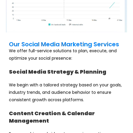
Our Social Media Marketing Services
We offer full-service solutions to plan, execute, and
optimize your social presence:
Social Media Strategy & Planning
We begin with a tailored strategy based on your goals,
industry trends, and audience behavior to ensure
consistent growth across platforms.
Content Creation & Calendar
Management