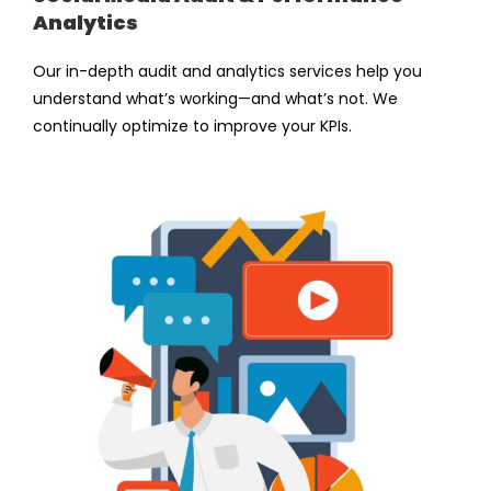
Analytics
Our in-depth audit and analytics services help you
understand what’s working—and what’s not. We
continually optimize to improve your KPIs.