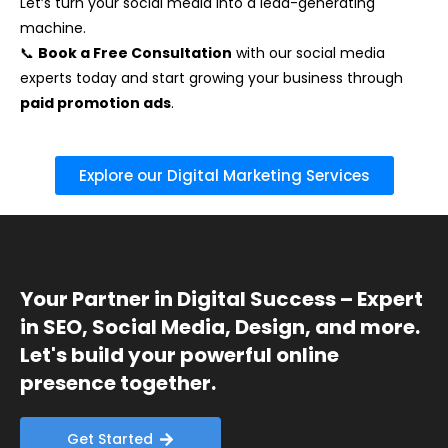
Let’s turn your social media into a lead-generating
machine.
📞
Book a Free Consultation
with our social media
experts today and start growing your business through
paid promotion ads
.
Explore our Digital Marketing Services
Your Partner in Digital Success – Expert
in SEO, Social Media, Design, and more.
Let's build your powerful online
presence together.
Get Started