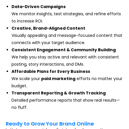
Data-Driven Campaigns
We monitor insights, test strategies, and refine efforts
to increase ROI.
Creative, Brand-Aligned Content
Visually appealing and message-focused content that
connects with your target audience.
Consistent Engagement & Community Building
We help you stay active and relevant with consistent
posting, story interactions, and DMs.
Affordable Plans for Every Business
We scale your
paid marketing
efforts no matter your
budget.
Transparent Reporting & Growth Tracking
Detailed performance reports that show real results—
no fluff.
Ready to Grow Your Brand Online