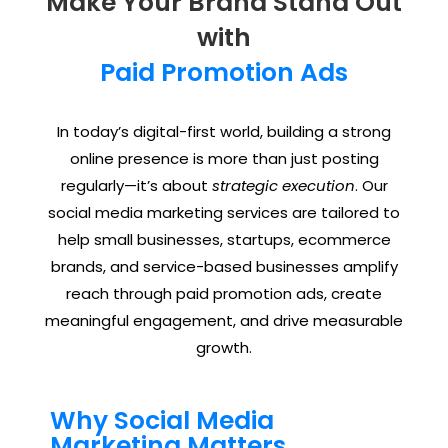
Make Your Brand Stand Out
with
Paid Promotion Ads
In today’s digital-first world, building a strong
online presence is more than just posting
regularly—it’s about
strategic execution
. Our
social media marketing services are tailored to
help small businesses, startups, ecommerce
brands, and service-based businesses amplify
reach through paid promotion ads, create
meaningful engagement, and drive measurable
growth.
Why Social Media
Marketing Matters