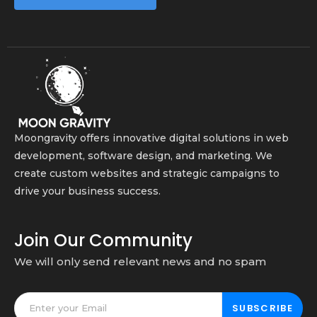
Moongravity offers innovative digital solutions in web
development, software design, and marketing. We
create custom websites and strategic campaigns to
drive your business success.
Join Our Community
We will only send relevant news and no spam
SUBSCRIBE