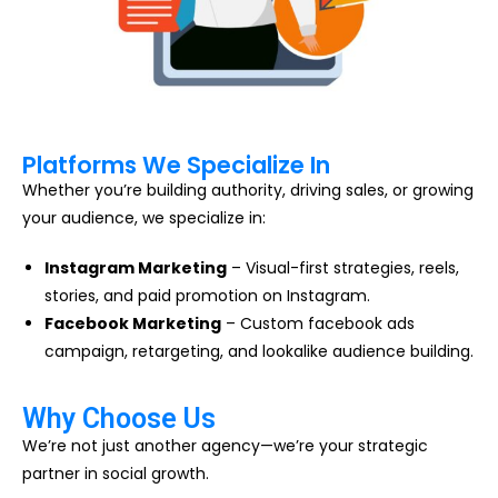
Platforms We Specialize In
Whether you’re building authority, driving sales, or growing
your audience, we specialize in:
Instagram Marketing
– Visual-first strategies, reels,
stories, and paid promotion on Instagram.
Facebook Marketing
– Custom facebook ads
campaign, retargeting, and lookalike audience building.
Why Choose Us
We’re not just another agency—we’re your strategic
partner in social growth.