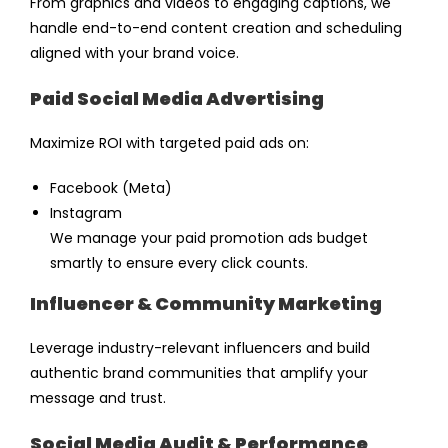
From graphics and videos to engaging captions, we
handle end-to-end content creation and scheduling
aligned with your brand voice.
Paid Social Media Advertising
Maximize ROI with targeted
paid ads
on:
Facebook (Meta)
Instagram
We manage your
paid promotion ads
budget
smartly to ensure every click counts.
Influencer & Community Marketing
Leverage industry-relevant influencers and build
authentic brand communities that amplify your
message and trust.
Social Media Audit & Performance