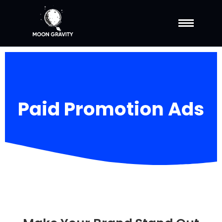
Paid Promotion Ads